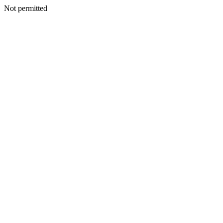
Not permitted