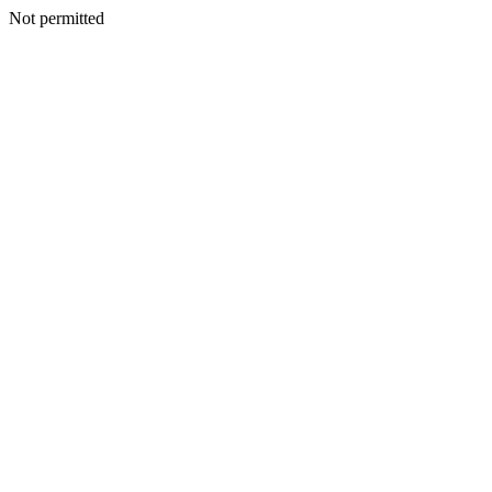
Not permitted