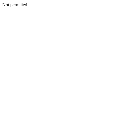
Not permitted