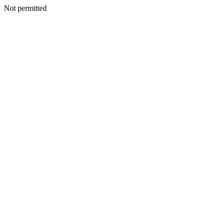
Not permitted