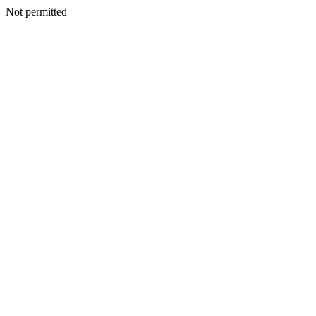
Not permitted