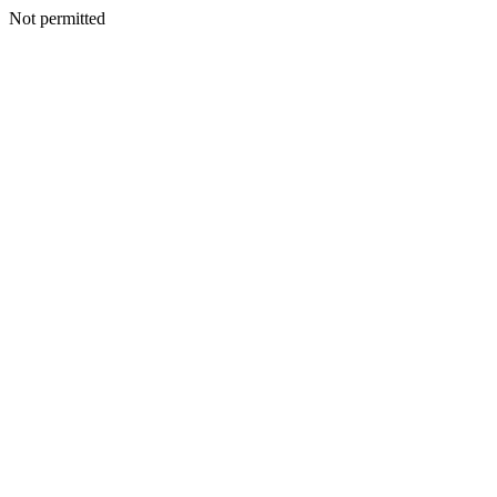
Not permitted