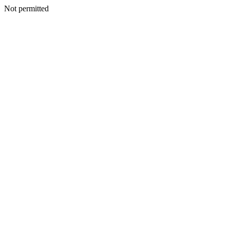
Not permitted