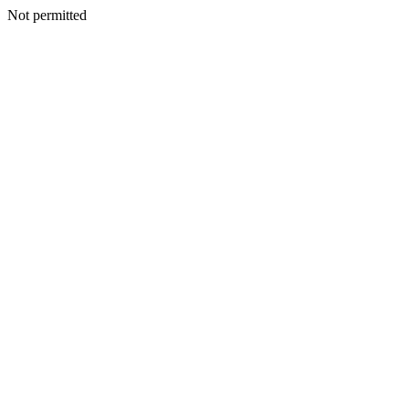
Not permitted