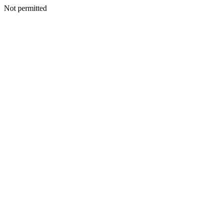
Not permitted