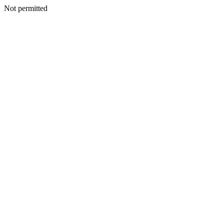
Not permitted