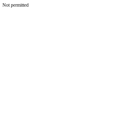
Not permitted