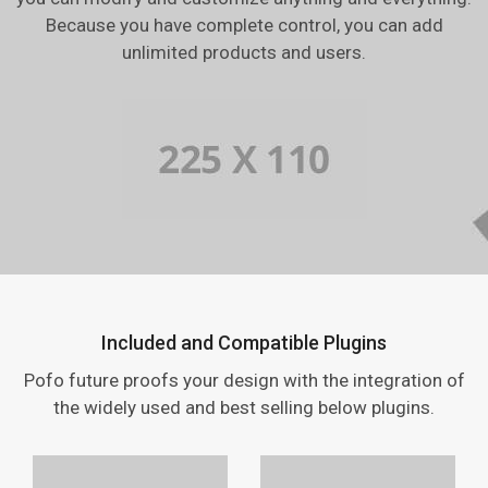
Because you have complete control, you can add
unlimited products and users.
Included and Compatible Plugins
Pofo future proofs your design with the integration of
the widely used and best selling below plugins.