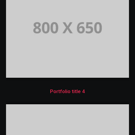
Portfolio title 4