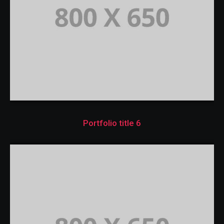
Portfolio title 6