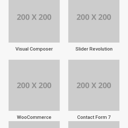
Visual Composer
Slider Revolution
WooCommerce
Contact Form 7