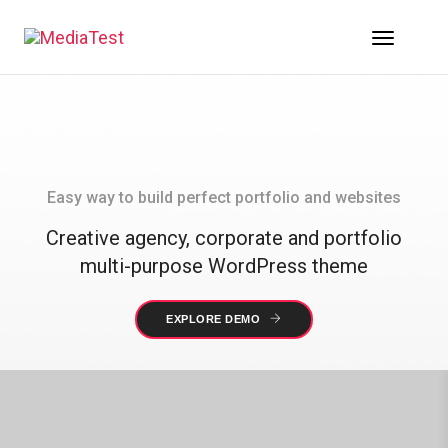
Toggle 
Easy way to build perfect portfolio and websites
Creative agency, corporate and portfolio
multi-purpose WordPress theme
EXPLORE DEMO