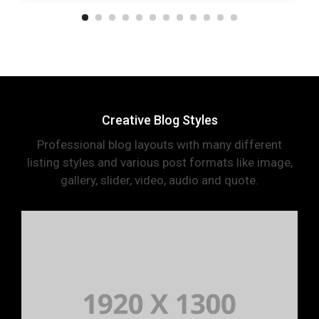
Creative Blog Styles
Professional blog layouts with many different
listing styles and various post formats like image,
gallery, slider, video, audio and quote.