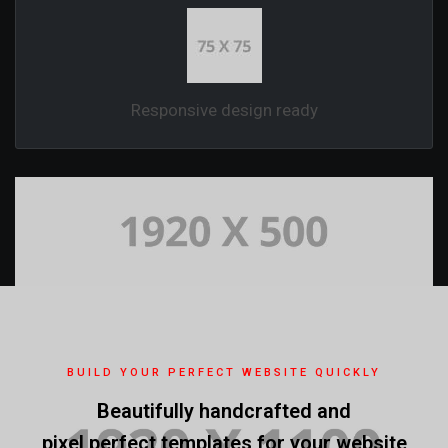
Responsive design ready
BUILD YOUR PERFECT WEBSITE QUICKLY
Beautifully handcrafted and
pixel perfect templates for your website