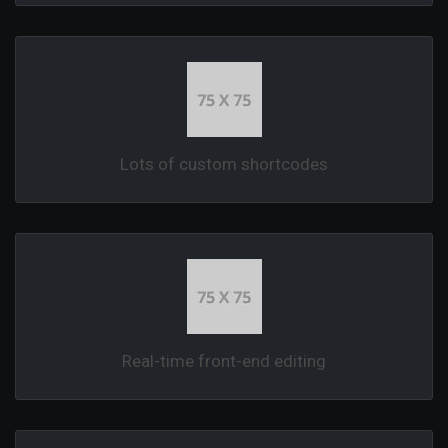
Lots of custom shortcodes
Real-time front-end editing