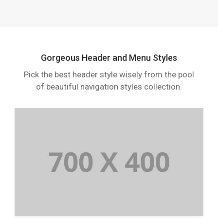
Gorgeous Header and Menu Styles
Pick the best header style wisely from the pool
of beautiful navigation styles collection.