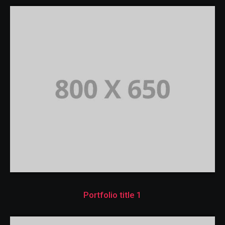
Portfolio title 1