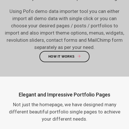
Using Pofo demo data importer tool you can either
import all demo data with single click or you can
choose your desired pages / posts / portfolios to
import and also import theme options, menus, widgets,
revolution sliders, contact forms and MailChimp form
separately as per your need.
HOW IT WORKS
Elegant and Impressive Portfolio Pages
Not just the homepage, we have designed many
different beautiful portfolio single pages to achieve
your different needs.