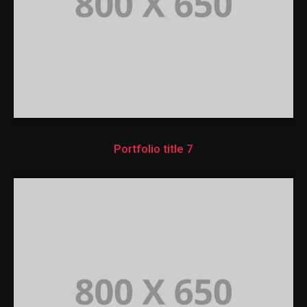
Portfolio title 7