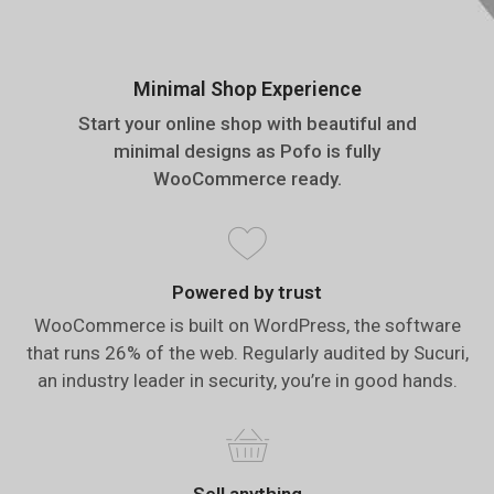
Minimal Shop Experience
Start your online shop with beautiful and
minimal designs as Pofo is fully
WooCommerce ready.
Powered by trust
WooCommerce is built on WordPress, the software
that runs 26% of the web. Regularly audited by Sucuri,
an industry leader in security, you’re in good hands.
Sell anything