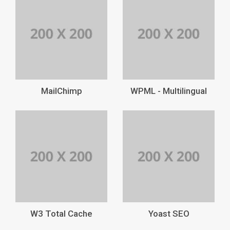
MailChimp
WPML - Multilingual
W3 Total Cache
Yoast SEO