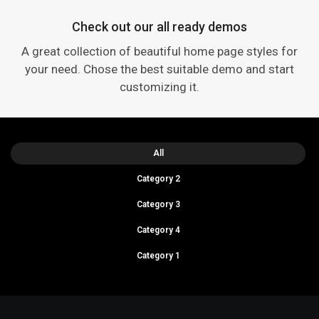
Check out our all ready demos
A great collection of beautiful home page styles for
your need. Chose the best suitable demo and start
customizing it.
All
Category 2
Category 3
Category 4
Category 1