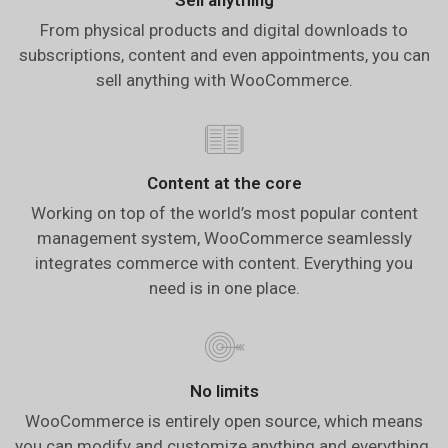
From physical products and digital downloads to
subscriptions, content and even appointments, you can
sell anything with WooCommerce.
Content at the core
Working on top of the world’s most popular content
management system, WooCommerce seamlessly
integrates commerce with content. Everything you
need is in one place.
No limits
WooCommerce is entirely open source, which means
you can modify and customize anything and everything.