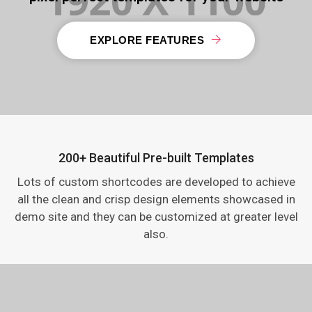
EXPLORE FEATURES
200+ Beautiful Pre-built Templates
Lots of custom shortcodes are developed to achieve
all the clean and crisp design elements showcased in
demo site and they can be customized at greater level
also.