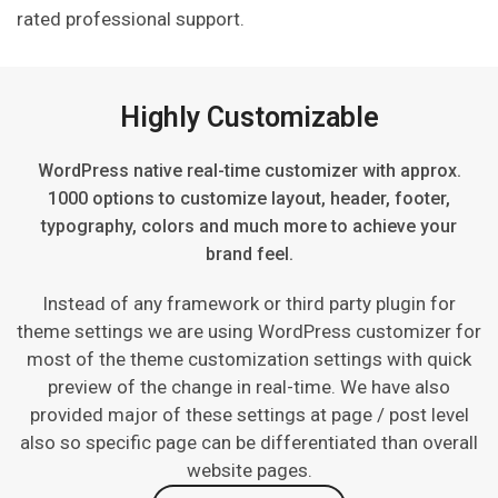
rated professional support.
Highly Customizable
WordPress native real-time customizer with approx.
1000 options to customize layout, header, footer,
typography, colors and much more to achieve your
brand feel.
Instead of any framework or third party plugin for
theme settings we are using WordPress customizer for
most of the theme customization settings with quick
preview of the change in real-time. We have also
provided major of these settings at page / post level
also so specific page can be differentiated than overall
website pages.