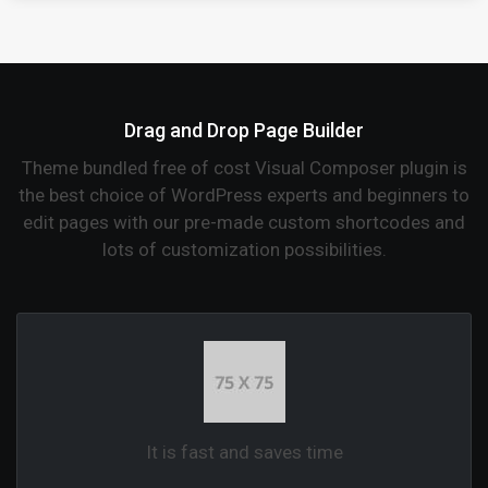
Drag and Drop Page Builder
Theme bundled free of cost Visual Composer plugin is
the best choice of WordPress experts and beginners to
edit pages with our pre-made custom shortcodes and
lots of customization possibilities.
It is fast and saves time