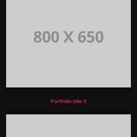
Portfolio title 3