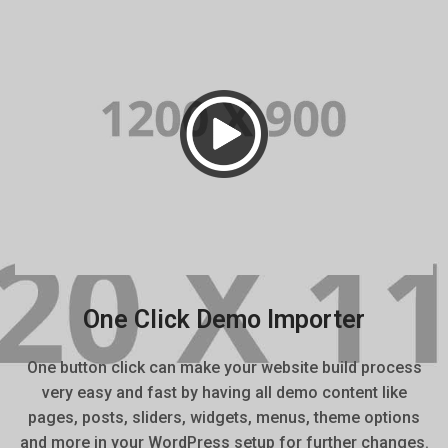
One Click Demo Importer
One button click can make your website build process
very easy and fast by having all demo content like
pages, posts, sliders, widgets, menus, theme options
and more in your WordPress setup for further changes.