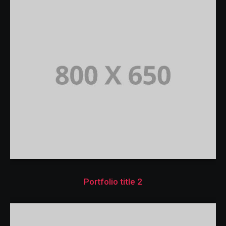
Portfolio title 2