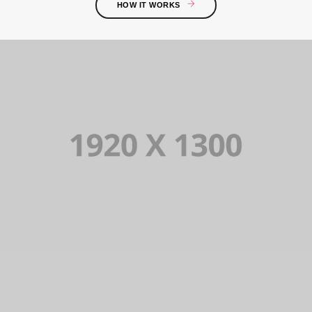
HOW IT WORKS