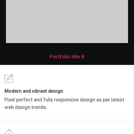
Portfolio title 8
Modern and vibrant design
Pixel perfect and fully responsive design as per latest
web design trends.