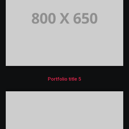
Portfolio title 5