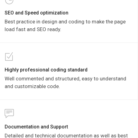
SEO and Speed optimization
Best practice in design and coding to make the page
load fast and SEO ready.
Highly professional coding standard
Well commented and structured, easy to understand
and customizable code.
Documentation and Support
Detailed and technical documentation as well as best