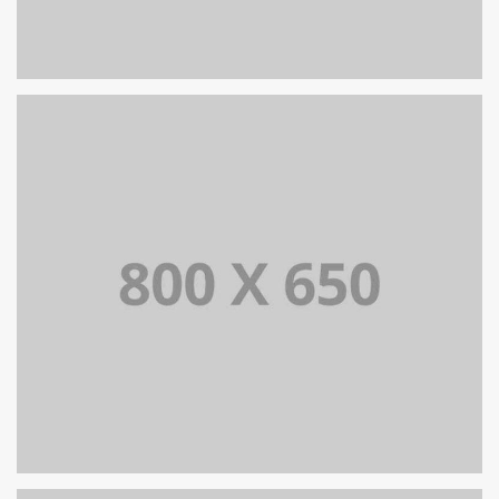
PORTFOLIO TITLE 8
WEB AND PHOTOGRAPHY