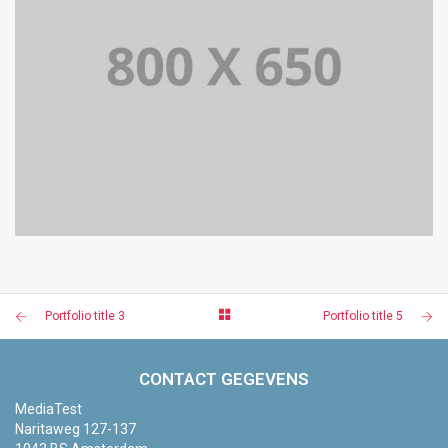
PORTFOLIO TITLE 5
BRANDING AND IDENTITY
Portfolio title 3
Portfolio title 5
CONTACT GEGEVENS
MediaTest
Naritaweg 127-137