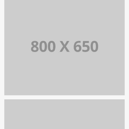
PORTFOLIO TITLE 7
BRANDING AND BROCHURE
PORTFOLIO TITLE 6
BRANDING AND IDENTITY