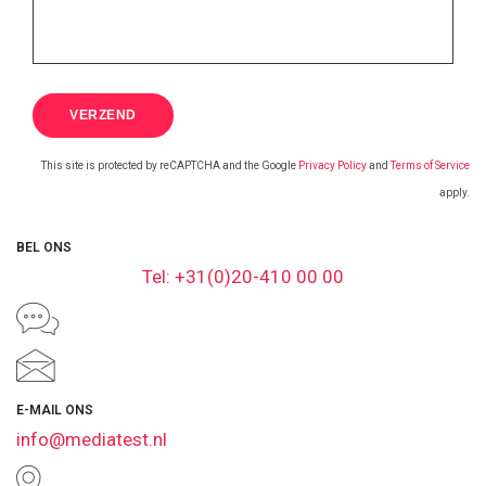
This site is protected by reCAPTCHA and the Google
Privacy Policy
and
Terms of Service
apply.
BEL ONS
Tel: +31(0)20-410 00 00
E-MAIL ONS
info@mediatest.nl