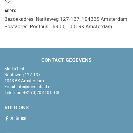
ADRES
Bezoekadres: Naritaweg 127-137, 1043BS Amsterdam
Postadres: Postbus 16900, 1001RK Amsterdam
CONTACT GEGEVENS
MediaTest
Naritaweg 127-137
1043 BS Amsterdam
Email:
info@mediatest.nl
Telefoon:
+31 (0)20 410 00 00
VOLG ONS